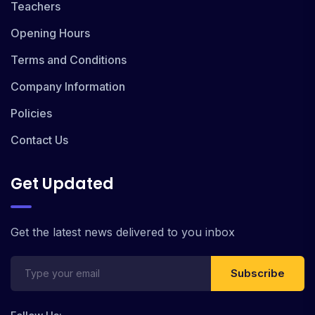
Teachers
Opening Hours
Terms and Conditions
Company Information
Policies
Contact Us
Get Updated
Get the latest news delivered to you inbox
Subscribe