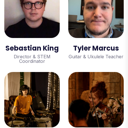
Sebastian King
Tyler Marcus
Director & STEM
Guitar & Ukulele Teacher
Coordinator