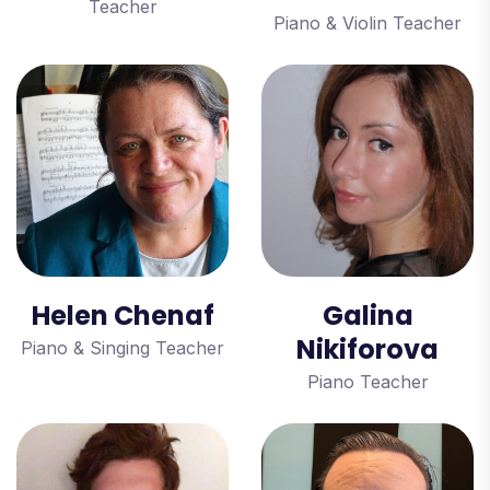
Teacher
Piano & Violin Teacher
Helen Chenaf
Galina
Nikiforova
Piano & Singing Teacher
Piano Teacher