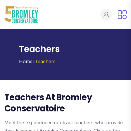
Teachers
Home
Teachers
Teachers At Bromley
Conservatoire
Meet the experienced contract teachers who provide
their lessons at Bromley Conservatoire. Click on the