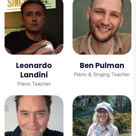
Leonardo
Ben Pulman
Landini
Piano & Singing Teacher
Piano Teacher