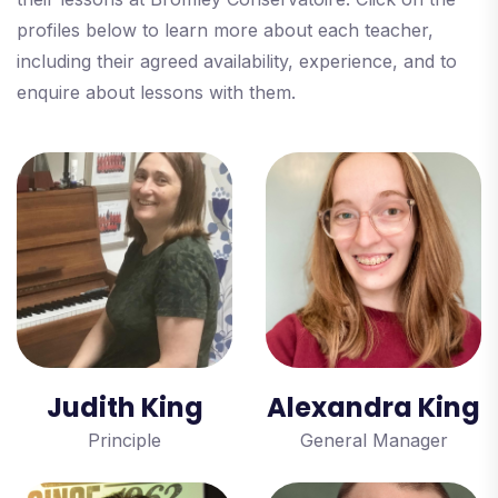
profiles below to learn more about each teacher,
including their agreed availability, experience, and to
enquire about lessons with them.
Judith King
Alexandra King
Principle
General Manager