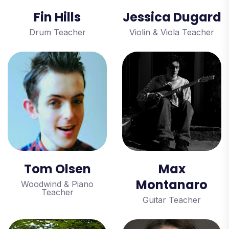
Fin Hills
Jessica Dugard
Drum Teacher
Violin & Viola Teacher
Tom Olsen
Max
Montanaro
Woodwind & Piano
Teacher
Guitar Teacher