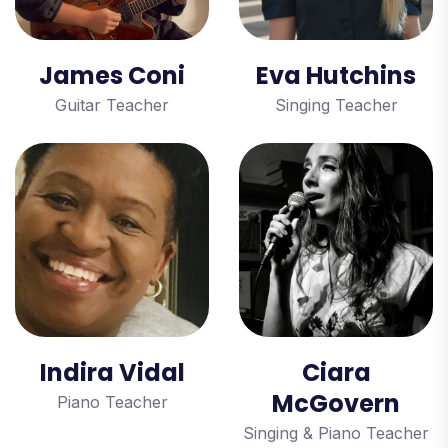
James Coni
Eva Hutchins
Guitar Teacher
Singing Teacher
Indira Vidal
Ciara
McGovern
Piano Teacher
Singing & Piano Teacher