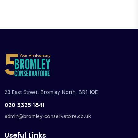
23 East Street, Bromley North, BR1 1QE
020 3325 1841
admin@bromley-conservatoire.co.uk
Useful Links