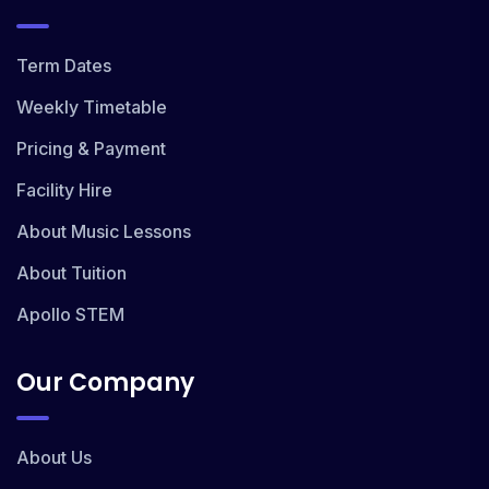
Term Dates
Weekly Timetable
Pricing & Payment
Facility Hire
About Music Lessons
About Tuition
Apollo STEM
Our Company
About Us