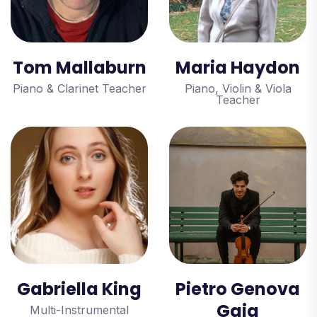
Tom Mallaburn
Maria Haydon
Piano & Clarinet Teacher
Piano, Violin & Viola
Teacher
Gabriella King
Pietro Genova
Gaia
Multi-Instrumental