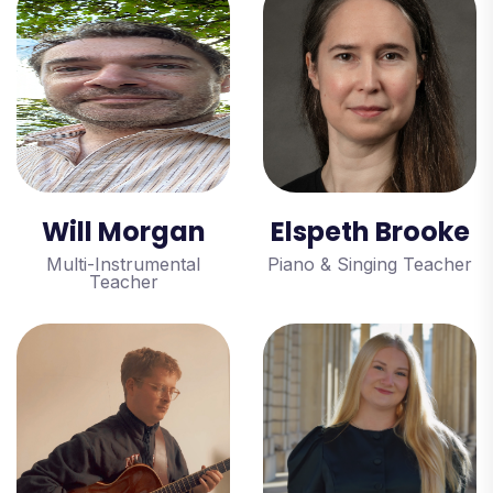
Will Morgan
Elspeth Brooke
Multi-Instrumental
Piano & Singing Teacher
Teacher