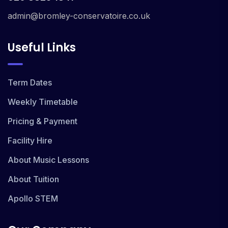
admin@bromley-conservatoire.co.uk
Useful Links
Term Dates
Weekly Timetable
Pricing & Payment
Facility Hire
About Music Lessons
About Tuition
Apollo STEM