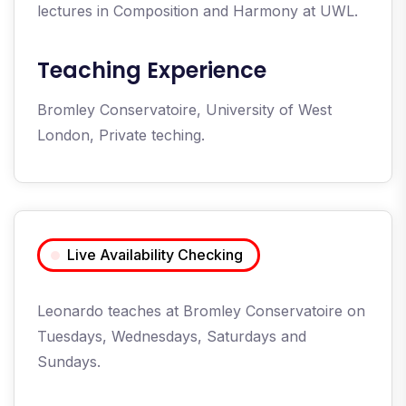
lectures in Composition and Harmony at UWL.
Teaching Experience
Bromley Conservatoire, University of West
London, Private teching.
Live Availability Checking
Leonardo teaches at Bromley Conservatoire on
Tuesdays, Wednesdays, Saturdays and
Sundays.