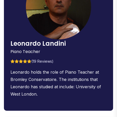
Leonardo Landini
Piano Teacher
(19 Reviews)
Leonardo holds the role of Piano Teacher at
Bromley Conservatoire. The institutions that
Leonardo has studied at include: University of
West London.