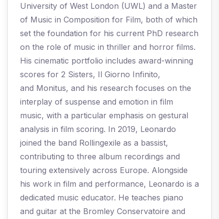
University of West London (UWL) and a Master
of Music in Composition for Film, both of which
set the foundation for his current PhD research
on the role of music in thriller and horror films.
His cinematic portfolio includes award-winning
scores for 2 Sisters, Il Giorno Infinito,
and Monitus, and his research focuses on the
interplay of suspense and emotion in film
music, with a particular emphasis on gestural
analysis in film scoring. In 2019, Leonardo
joined the band Rollingexile as a bassist,
contributing to three album recordings and
touring extensively across Europe. Alongside
his work in film and performance, Leonardo is a
dedicated music educator. He teaches piano
and guitar at the Bromley Conservatoire and