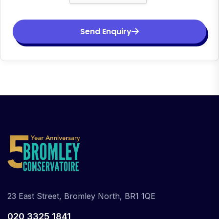
Send Enquiry
23 East Street, Bromley North, BR1 1QE
020 3325 1841