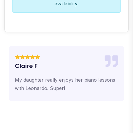
availability.
Claire F
My daughter really enjoys her piano lessons
with Leonardo. Super!