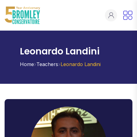
Leonardo Landini
Home
Teachers
Leonardo Landini