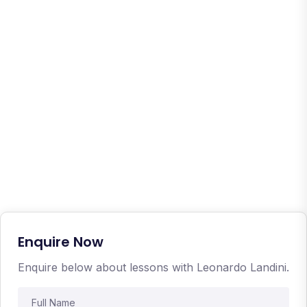
Enquire Now
Enquire below about lessons with Leonardo Landini.