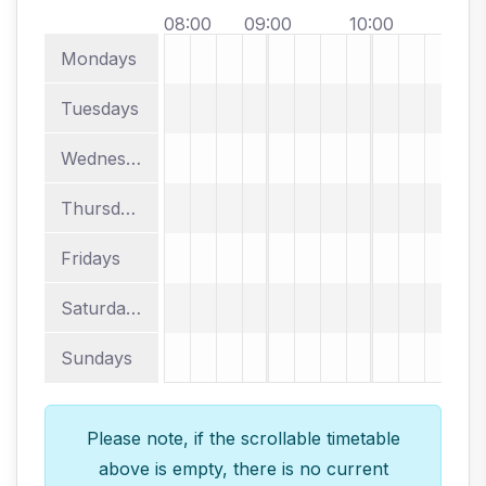
08:00
09:00
10:00
11:
Mondays
Tuesdays
Wednesdays
Thursdays
Fridays
Saturdays
Sundays
Please note, if the scrollable timetable
above is empty, there is no current