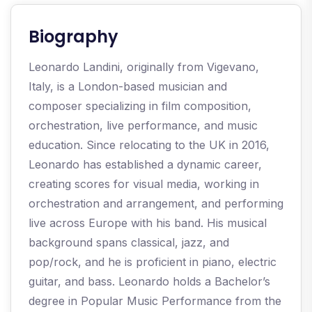
Biography​
Leonardo Landini, originally from Vigevano,
Italy, is a London-based musician and
composer specializing in film composition,
orchestration, live performance, and music
education. Since relocating to the UK in 2016,
Leonardo has established a dynamic career,
creating scores for visual media, working in
orchestration and arrangement, and performing
live across Europe with his band. His musical
background spans classical, jazz, and
pop/rock, and he is proficient in piano, electric
guitar, and bass. Leonardo holds a Bachelor’s
degree in Popular Music Performance from the