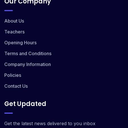
Our Company
About Us
Teachers
Opening Hours
Terms and Conditions
Company Information
Policies
Contact Us
Get Updated
Get the latest news delivered to you inbox