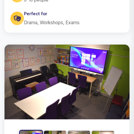
Perfect for
Drama, Workshops, Exams