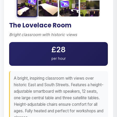
The Lovelace Room
Bright classroom with historic views
£28
per hour
A bright, inspiring classroom with views over
historic East and South Streets. Features a height-
adjustable smartboard with speakers, 12 seats,
one large central table and three satellite tables.
Height-adjustable chairs ensure comfort for all
ages. Fully heated and perfect for workshops and