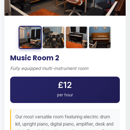
Music Room 2
Fully equipped multi-instrument room
£12
per hour
Our most versatile room featuring electric drum
kit, upright piano, digital piano, amplifier, desk and