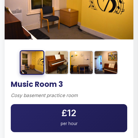
Music Room 3
Cosy basement practice room
£12
per hour