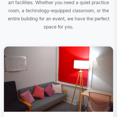
art facilities. Whether you need a quiet practice
room, a technology-equipped classroom, or the
entire building for an event, we have the perfect
space for you.