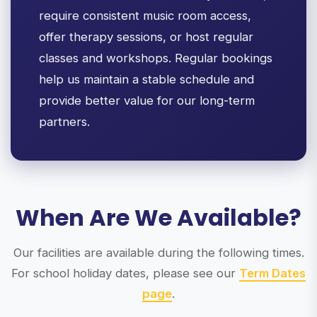
require consistent music room access,
offer therapy sessions, or host regular
classes and workshops. Regular bookings
help us maintain a stable schedule and
provide better value for our long-term
partners.
When Are We Available?
Our facilities are available during the following times.
For school holiday dates, please see our
Term Dates
page
.