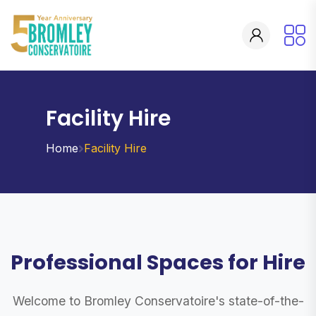
Facility Hire
Home
Facility Hire
Professional Spaces for Hire
Welcome to Bromley Conservatoire's state-of-the-