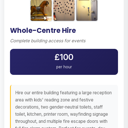
Whole-Centre Hire
Complete building access for events
£100
per hour
Hire our entire building featuring a large reception
area with kids' reading zone and festive
decorations, two gender-neutral toilets, staff
toilet, kitchen, printer room, wayfinding signage
throughout, and multiple fire escape doors with