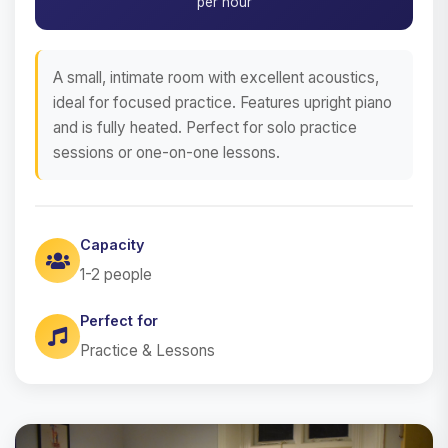
per hour
A small, intimate room with excellent acoustics,
ideal for focused practice. Features upright piano
and is fully heated. Perfect for solo practice
sessions or one-on-one lessons.
Capacity
1-2 people
Perfect for
Practice & Lessons