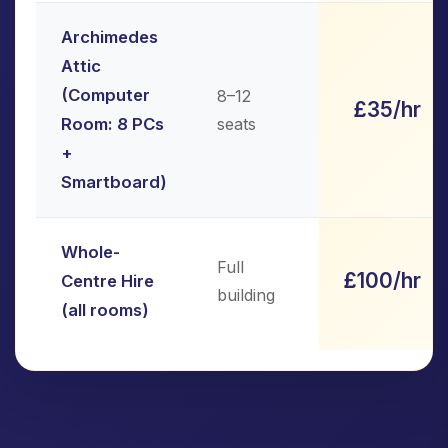
Archimedes
Attic
(Computer
8–12
£35/hr
Room: 8 PCs
seats
+
Smartboard)
Whole-
Full
£100/hr
Centre Hire
building
(all rooms)