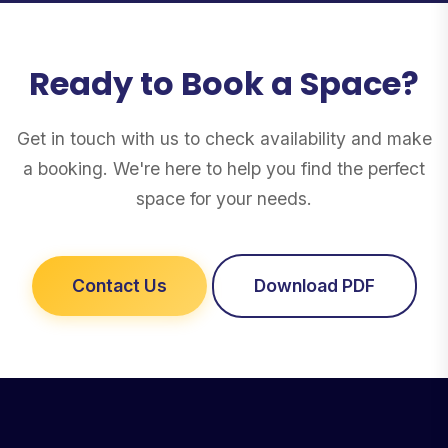
Ready to Book a Space?
Get in touch with us to check availability and make
a booking. We're here to help you find the perfect
space for your needs.
Contact Us
Download PDF