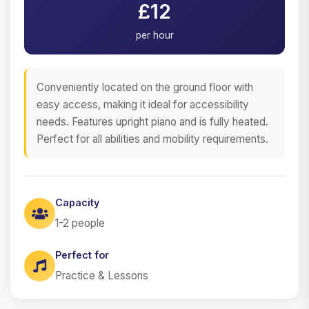
£12
per hour
Conveniently located on the ground floor with
easy access, making it ideal for accessibility
needs. Features upright piano and is fully heated.
Perfect for all abilities and mobility requirements.
Capacity
1-2 people
Perfect for
Practice & Lessons