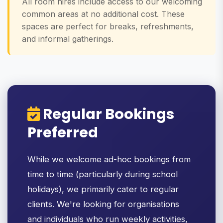
All room hires include access to our welcoming
common areas at no additional cost. These
spaces are perfect for breaks, refreshments,
and informal gatherings.
Regular Bookings
Preferred
While we welcome ad-hoc bookings from
time to time (particularly during school
holidays), we primarily cater to regular
clients. We're looking for organisations
and individuals who run weekly activities,