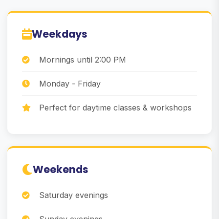
Weekdays
Mornings until 2:00 PM
Monday - Friday
Perfect for daytime classes & workshops
Weekends
Saturday evenings