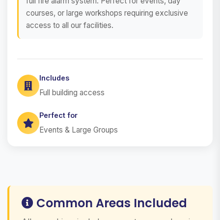
full fire alarm system. Perfect for events, day
courses, or large workshops requiring exclusive
access to all our facilities.
Includes
Full building access
Perfect for
Events & Large Groups
Common Areas Included