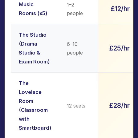
Music
1–2
£12/hr
Rooms (x5)
people
The Studio
(Drama
6–10
£25/hr
Studio &
people
Exam Room)
The
Lovelace
Room
£28/hr
12 seats
(Classroom
with
Smartboard)