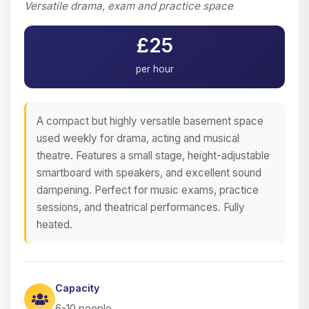
Versatile drama, exam and practice space
£25
per hour
A compact but highly versatile basement space
used weekly for drama, acting and musical
theatre. Features a small stage, height-adjustable
smartboard with speakers, and excellent sound
dampening. Perfect for music exams, practice
sessions, and theatrical performances. Fully
heated.
Capacity
6-10 people