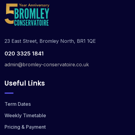
23 East Street, Bromley North, BR1 1QE
020 3325 1841
admin@bromley-conservatoire.co.uk
Useful Links
Term Dates
Weekly Timetable
Pricing & Payment