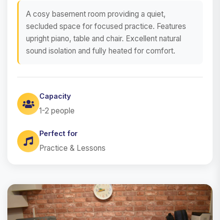
A cosy basement room providing a quiet,
secluded space for focused practice. Features
upright piano, table and chair. Excellent natural
sound isolation and fully heated for comfort.
Capacity
1-2 people
Perfect for
Practice & Lessons