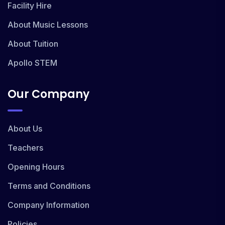
Facility Hire
About Music Lessons
About Tuition
Apollo STEM
Our Company
About Us
Teachers
Opening Hours
Terms and Conditions
Company Information
Policies