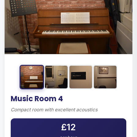
Music Room 4
Compact room with excellent acoustics
£12