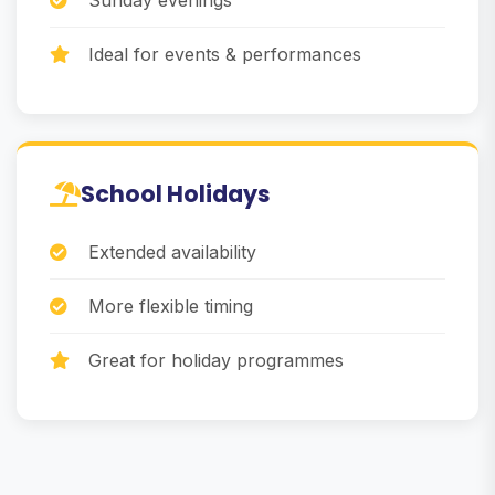
Sunday evenings
Ideal for events & performances
School Holidays
Extended availability
More flexible timing
Great for holiday programmes