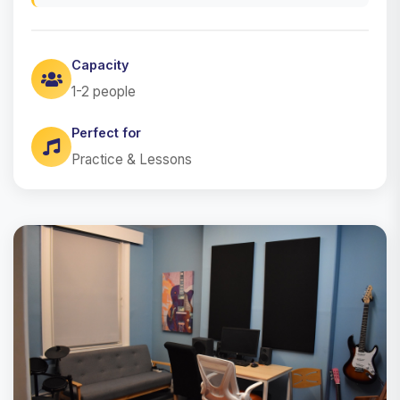
Capacity
1-2 people
Perfect for
Practice & Lessons