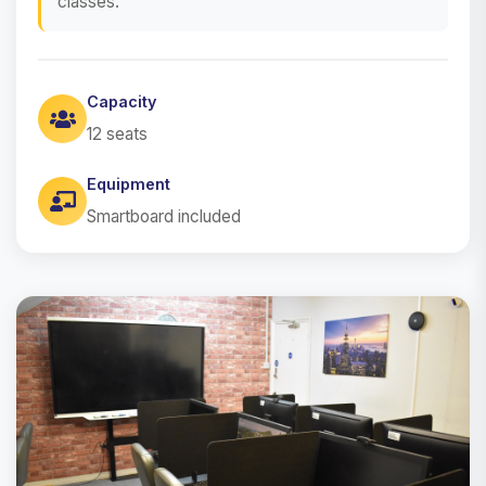
classes.
Capacity
12 seats
Equipment
Smartboard included