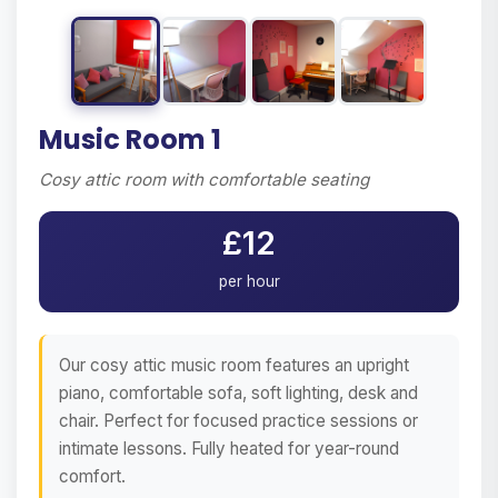
Music Room 1
Cosy attic room with comfortable seating
£12
per hour
Our cosy attic music room features an upright
piano, comfortable sofa, soft lighting, desk and
chair. Perfect for focused practice sessions or
intimate lessons. Fully heated for year-round
comfort.