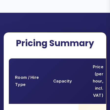
Pricing Summary
Price
(per
Room / Hire
Capacity
hour,
Type
incl.
VAT)