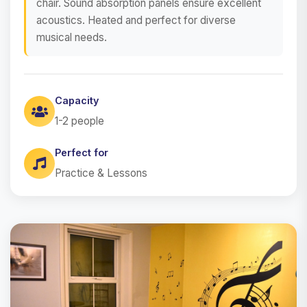
chair. Sound absorption panels ensure excellent
acoustics. Heated and perfect for diverse
musical needs.
Capacity
1-2 people
Perfect for
Practice & Lessons