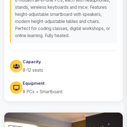
8 modern all-in-one PCs, each with headphones,
stands, wireless keyboards and mice. Features
height-adjustable smartboard with speakers,
modern height-adjustable tables and chairs.
Perfect for coding classes, digital workshops, or
online learning. Fully heated.
Capacity
8-12 seats
Equipment
8 PCs + Smartboard