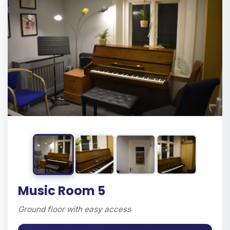
Music Room 5
Ground floor with easy access