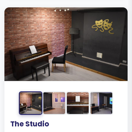
The Studio