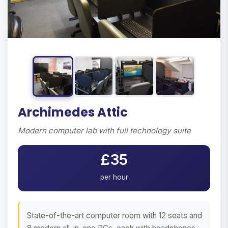
Archimedes Attic
Modern computer lab with full technology suite
£35
per hour
State-of-the-art computer room with 12 seats and