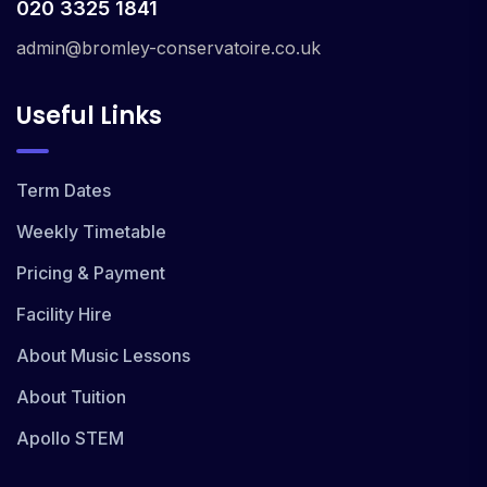
020 3325 1841
admin@bromley-conservatoire.co.uk
Useful Links
Term Dates
Weekly Timetable
Pricing & Payment
Facility Hire
About Music Lessons
About Tuition
Apollo STEM