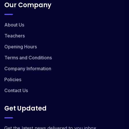
Our Company
About Us
Teachers
Opening Hours
Terms and Conditions
Company Information
Policies
Contact Us
Get Updated
Get the latest news delivered to you inbox